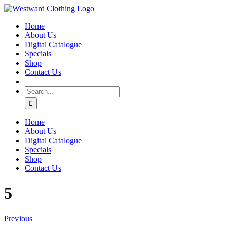
Skip
Facebook
to
Home
content
About Us
Digital Catalogue
Specials
Shop
Contact Us
Search
for:
Home
About Us
Digital Catalogue
Specials
Shop
Contact Us
5
Previous