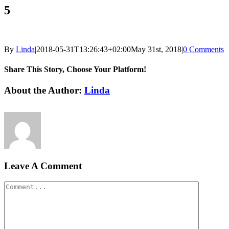
5
By
Linda
|
2018-05-31T13:26:43+02:00
May 31st, 2018
|
0 Comments
Share This Story, Choose Your Platform!
Facebook
LinkedIn
Email
About the Author:
Linda
Leave A Comment
Comment