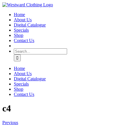
Skip
Facebook
to
Home
content
About Us
Digital Catalogue
Specials
Shop
Contact Us
Search
for:
Home
About Us
Digital Catalogue
Specials
Shop
Contact Us
c4
Previous