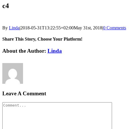
c4
By
Linda
|
2018-05-31T13:22:55+02:00
May 31st, 2018
|
0 Comments
Share This Story, Choose Your Platform!
Facebook
LinkedIn
Email
About the Author:
Linda
Leave A Comment
Comment