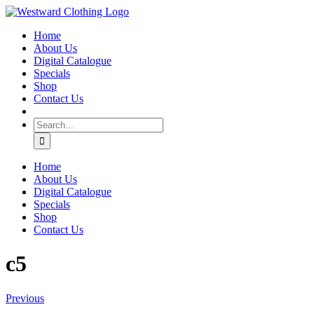
Skip
Facebook
to
Home
content
About Us
Digital Catalogue
Specials
Shop
Contact Us
Search
for:
Home
About Us
Digital Catalogue
Specials
Shop
Contact Us
c5
Previous