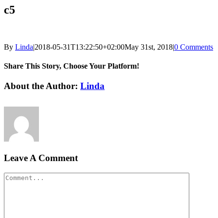
c5
By
Linda
|
2018-05-31T13:22:50+02:00
May 31st, 2018
|
0 Comments
Share This Story, Choose Your Platform!
Facebook
LinkedIn
Email
About the Author:
Linda
Leave A Comment
Comment