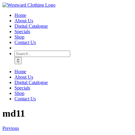
Skip
Facebook
to
Home
content
About Us
Digital Catalogue
Specials
Shop
Contact Us
Search
for:
Home
About Us
Digital Catalogue
Specials
Shop
Contact Us
md11
Previous