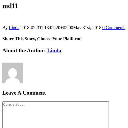
md11
By
Linda
|
2018-05-31T13:05:20+02:00
May 31st, 2018
|
0 Comments
Share This Story, Choose Your Platform!
Facebook
LinkedIn
Email
About the Author:
Linda
Leave A Comment
Comment