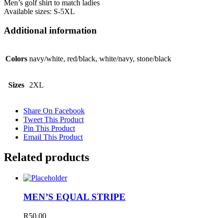
Men’s golf shirt to match ladies
Available sizes: S-5XL
Additional information
Colors
navy/white, red/black, white/navy, stone/black
Sizes
2XL
Share On Facebook
Tweet This Product
Pin This Product
Email This Product
Related products
MEN’S EQUAL STRIPE
R
50.00