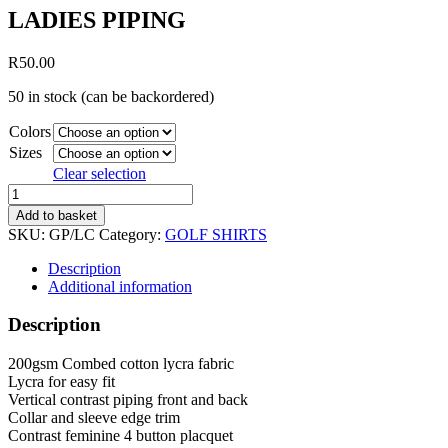
LADIES PIPING
R
50.00
50 in stock (can be backordered)
Colors
Sizes
Clear selection
LADIES
PIPING
Add to basket
quantity
SKU:
GP/LC
Category:
GOLF SHIRTS
Description
Additional information
Description
200gsm Combed cotton lycra fabric
Lycra for easy fit
Vertical contrast piping front and back
Collar and sleeve edge trim
Contrast feminine 4 button placquet