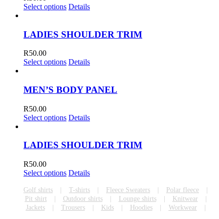
Select options
Details
LADIES SHOULDER TRIM
R
50.00
Select options
Details
MEN’S BODY PANEL
R
50.00
Select options
Details
LADIES SHOULDER TRIM
R
50.00
Select options
Details
Golf shirts
T-shirts
Fleece Sweaters
Polar fleece
Pit shirt
Outdoor shirts
Lounge shirts
Knitwear
Jackets
Trousers
Kids
Hoodies
Workwear