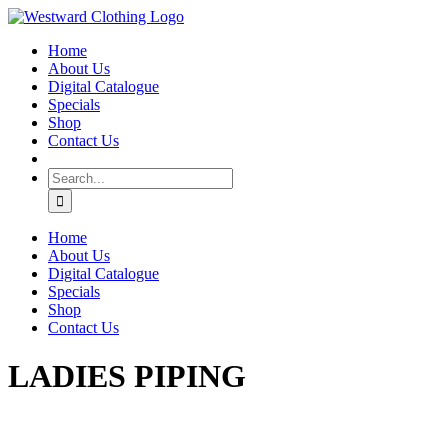
Skip
Facebook
to
Home
content
About Us
Digital Catalogue
Specials
Shop
Contact Us
Search
for:
Home
About Us
Digital Catalogue
Specials
Shop
Contact Us
LADIES PIPING