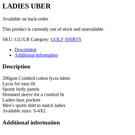
LADIES UBER
Available on back-order
This product is currently out of stock and unavailable.
SKU:
GU/LB
Category:
GOLF SHIRTS
Description
Additional information
Description
200gsm Combed cotton lycra fabric
Lycra for easy-fit
Sporty body panels
Hemmed sleeve for a comfort fit
Ladies faux pockets
Men’s sports shirt to match ladies
Available sizes: S-4XL
Additional information