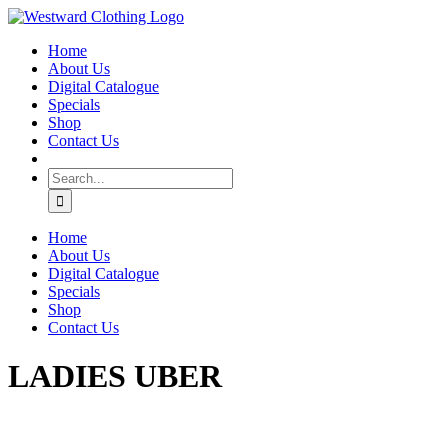
Skip
Facebook
to
Home
content
About Us
Digital Catalogue
Specials
Shop
Contact Us
Search
for:
Home
About Us
Digital Catalogue
Specials
Shop
Contact Us
LADIES UBER