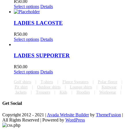
R
50.00
Select options
Details
LADIES LACOSTE
R
50.00
Select options
Details
LADIES SUPPORTER
R
50.00
Select options
Details
Golf shirts
T-shirts
Fleece Sweaters
Polar fleece
Pit shirt
Outdoor shirts
Lounge shirts
Knitwear
Jackets
Trousers
Kids
Hoodies
Workwear
Get Social
Copyright 2012 - 2021 |
Avada Website Builder
by
ThemeFusion
|
All Rights Reserved | Powered by
WordPress
Facebook
Toggle