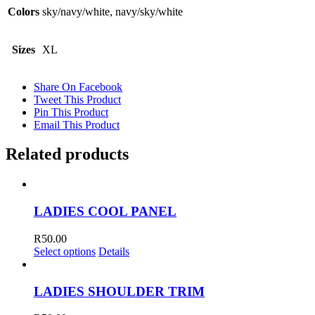
Colors
sky/navy/white, navy/sky/white
Sizes
XL
Share On Facebook
Tweet This Product
Pin This Product
Email This Product
Related products
LADIES COOL PANEL
R
50.00
Select options
Details
LADIES SHOULDER TRIM