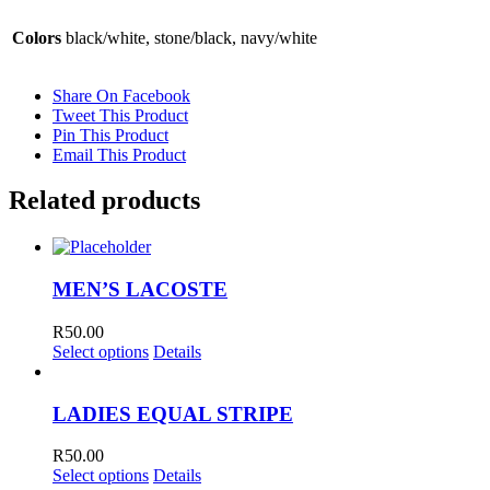
Colors
black/white, stone/black, navy/white
Share On Facebook
Tweet This Product
Pin This Product
Email This Product
Related products
MEN’S LACOSTE
R
50.00
Select options
Details
LADIES EQUAL STRIPE
R
50.00
Select options
Details