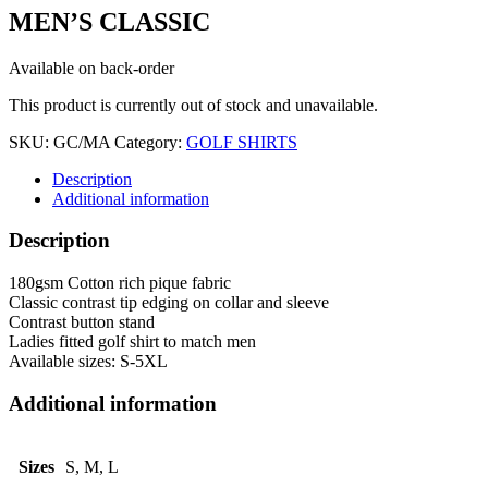
MEN’S CLASSIC
Available on back-order
This product is currently out of stock and unavailable.
SKU:
GC/MA
Category:
GOLF SHIRTS
Description
Additional information
Description
180gsm Cotton rich pique fabric
Classic contrast tip edging on collar and sleeve
Contrast button stand
Ladies fitted golf shirt to match men
Available sizes: S-5XL
Additional information
Sizes
S, M, L