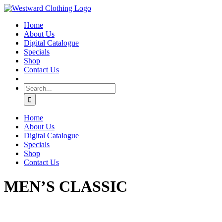
Skip
Facebook
to
Home
content
About Us
Digital Catalogue
Specials
Shop
Contact Us
Search
for:
Home
About Us
Digital Catalogue
Specials
Shop
Contact Us
MEN’S CLASSIC