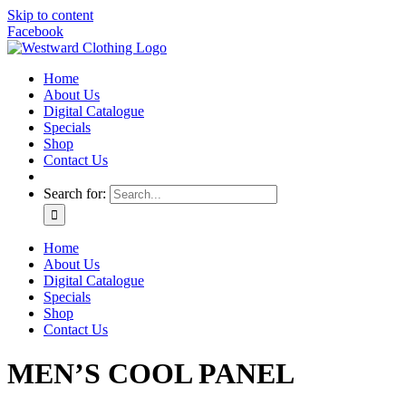
Skip to content
Facebook
Home
About Us
Digital Catalogue
Specials
Shop
Contact Us
Search for:
Home
About Us
Digital Catalogue
Specials
Shop
Contact Us
MEN’S COOL PANEL