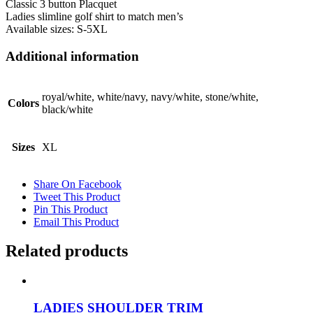
Classic 3 button Placquet
Ladies slimline golf shirt to match men’s
Available sizes: S-5XL
Additional information
royal/white, white/navy, navy/white, stone/white,
Colors
black/white
Sizes
XL
Share On Facebook
Tweet This Product
Pin This Product
Email This Product
Related products
LADIES SHOULDER TRIM