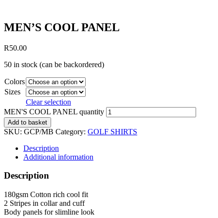
MEN’S COOL PANEL
R
50.00
50 in stock (can be backordered)
Colors
Sizes
Clear selection
MEN'S COOL PANEL quantity
Add to basket
SKU:
GCP/MB
Category:
GOLF SHIRTS
Description
Additional information
Description
180gsm Cotton rich cool fit
2 Stripes in collar and cuff
Body panels for slimline look