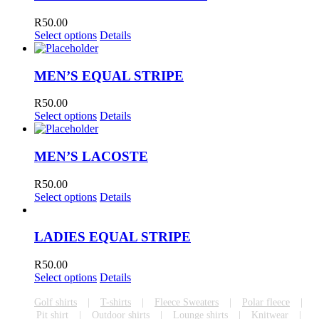
R
50.00
Select options
Details
MEN’S EQUAL STRIPE
R
50.00
Select options
Details
MEN’S LACOSTE
R
50.00
Select options
Details
LADIES EQUAL STRIPE
R
50.00
Select options
Details
Golf shirts
T-shirts
Fleece Sweaters
Polar fleece
Pit shirt
Outdoor shirts
Lounge shirts
Knitwear