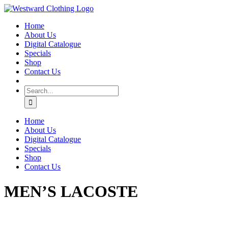
Skip
Facebook
to
Home
content
About Us
Digital Catalogue
Specials
Shop
Contact Us
Search
for:
Home
About Us
Digital Catalogue
Specials
Shop
Contact Us
MEN’S LACOSTE