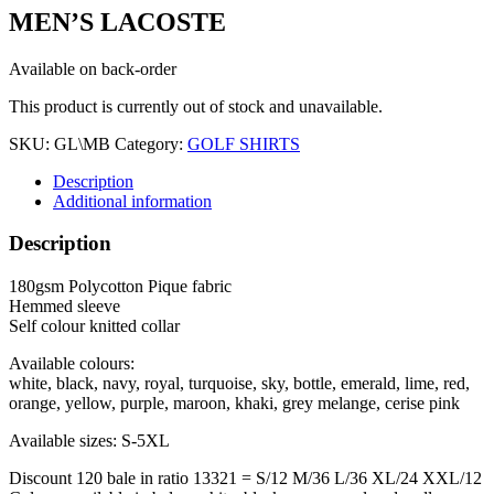
MEN’S LACOSTE
Available on back-order
This product is currently out of stock and unavailable.
SKU:
GL\MB
Category:
GOLF SHIRTS
Description
Additional information
Description
180gsm Polycotton Pique fabric
Hemmed sleeve
Self colour knitted collar
Available colours:
white, black, navy, royal, turquoise, sky, bottle, emerald, lime, red,
orange, yellow, purple, maroon, khaki, grey melange, cerise pink
Available sizes: S-5XL
Discount 120 bale in ratio 13321 = S/12 M/36 L/36 XL/24 XXL/12