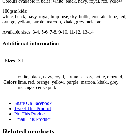
Colours available in bales: white, black, navy, royal, red, yellow
180gsm kids:
white, black, navy, royal, turquoise, sky, bottle, emerald, lime, red,
orange, yellow, purple, maroon, khaki, grey melange
Available sizes: 3-4, 5-6, 7-8, 9-10, 11-12, 13-14
Additional information
Sizes
XL
white, black, navy, royal, turquoise, sky, bottle, emerald,
Colors
lime, red, orange, yellow, purple, maroon, khaki, grey
melange, cerise pink
Share On Facebook
Tweet This Product
Pin This Product
Email This Product
Related products