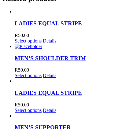
LADIES EQUAL STRIPE
R
50.00
Select options
Details
MEN’S SHOULDER TRIM
R
50.00
Select options
Details
LADIES EQUAL STRIPE
R
50.00
Select options
Details
MEN’S SUPPORTER