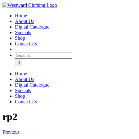
Skip
Facebook
to
Home
content
About Us
Digital Catalogue
Specials
Shop
Contact Us
Search
for:
Home
About Us
Digital Catalogue
Specials
Shop
Contact Us
rp2
Previous