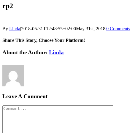
rp2
By
Linda
|
2018-05-31T12:48:55+02:00
May 31st, 2018
|
0 Comments
Share This Story, Choose Your Platform!
Facebook
LinkedIn
Email
About the Author:
Linda
Leave A Comment
Comment