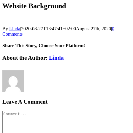
Website Background
By
Linda
|
2020-08-27T13:47:41+02:00
August 27th, 2020
|
0
Comments
Share This Story, Choose Your Platform!
Facebook
LinkedIn
Email
About the Author:
Linda
Leave A Comment
Comment