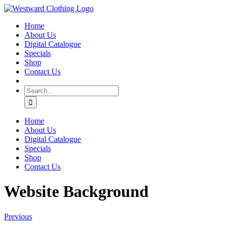
Skip
Facebook
to
Home
content
About Us
Digital Catalogue
Specials
Shop
Contact Us
Search
for:
Home
About Us
Digital Catalogue
Specials
Shop
Contact Us
Website Background
Previous