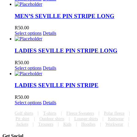
MEN’S SEVILLE PIN STRIPE LONG
R
50.00
Select options
Details
LADIES SEVILLE PIN STRIPE LONG
R
50.00
Select options
Details
LADIES SEVILLE PIN STRIPE
R
50.00
Select options
Details
Golf shirts
T-shirts
Fleece Sweaters
Polar fleece
Pit shirt
Outdoor shirts
Lounge shirts
Knitwear
Jackets
Trousers
Kids
Hoodies
Workwear
Get Social