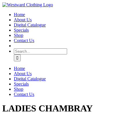
Skip
Facebook
to
Home
content
About Us
Digital Catalogue
Specials
Shop
Contact Us
Search
for:
Home
About Us
Digital Catalogue
Specials
Shop
Contact Us
LADIES CHAMBRAY