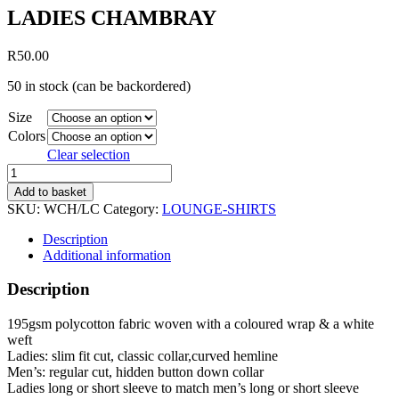
LADIES CHAMBRAY
R
50.00
50 in stock (can be backordered)
Size
Colors
Clear selection
LADIES
CHAMBRAY
Add to basket
quantity
SKU:
WCH/LC
Category:
LOUNGE-SHIRTS
Description
Additional information
Description
195gsm polycotton fabric woven with a coloured wrap & a white
weft
Ladies: slim fit cut, classic collar,curved hemline
Men’s: regular cut, hidden button down collar
Ladies long or short sleeve to match men’s long or short sleeve