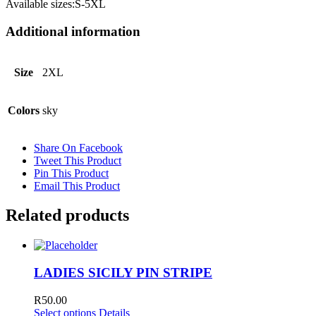
Available sizes:S-5XL
Additional information
Size
2XL
Colors
sky
Share On Facebook
Tweet This Product
Pin This Product
Email This Product
Related products
LADIES SICILY PIN STRIPE
R
50.00
Select options
Details